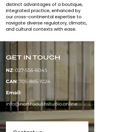
distinct advantages of a boutique,
integrated practice, enhanced by
our cross-continental expertise to
navigate diverse regulatory, climatic,
and cultural contexts with ease.
GET IN TOUCH
NZ
:
027-556-6045
CAN
:
705-885-1024
Email:
info@northsouthstudio.online