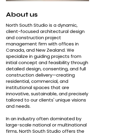
About us
North South Studio is a dynamic,
client-focused architectural design
and construction project
management firm with offices in
Canada, and New Zealand. We
specialize in guiding projects from
initial concept and feasibility through
detailed design, consenting, and full
construction delivery—creating
residential, commercial, and
institutional spaces that are
innovative, sustainable, and precisely
tailored to our clients' unique visions
and needs.
In an industry often dominated by
large-scale national or multinational
firms, North South Studio offers the