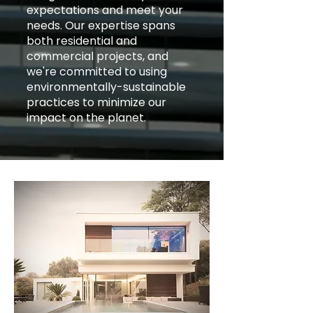
expectations and meet your
needs. Our expertise spans
both residential and
commercial projects, and
we're committed to using
environmentally-sustainable
practices to minimize our
impact on the planet.