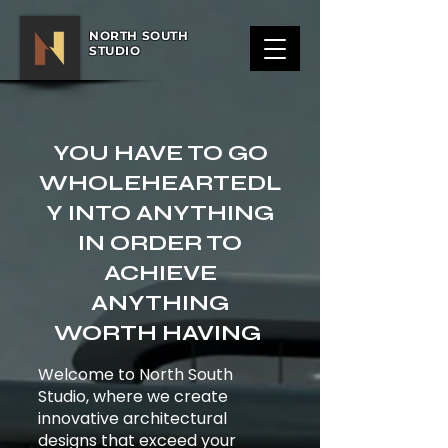
NORTH SOUTH
STUDIO
YOU HAVE TO GO
WHOLEHEARTEDL
Y INTO ANYTHING
IN ORDER TO
ACHIEVE
ANYTHING
WORTH HAVING
Welcome to North South
Studio, where we create
innovative architectural
designs that exceed your