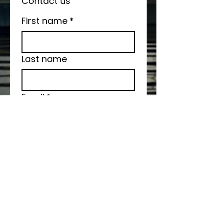
Contact us
First name
*
Last name
Email
*
Write a message
Submit